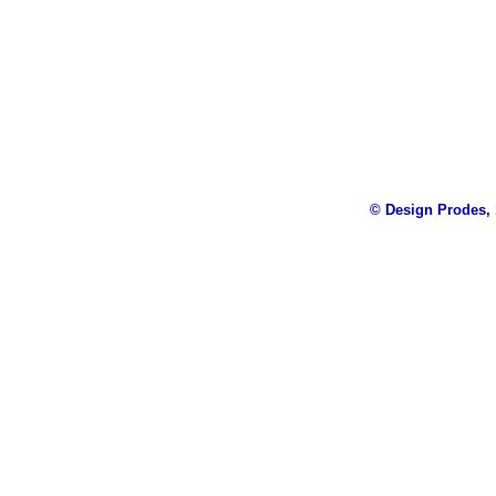
© Design Prodes, 